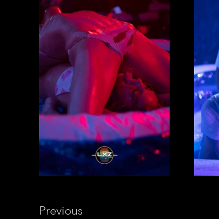
Previous