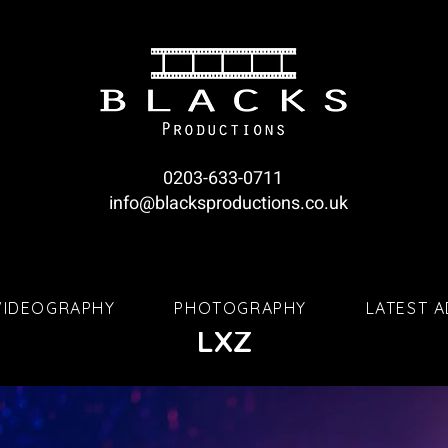
0203-633-0711
info@blacksproductions.co.uk
VIDEOGRAPHY
PHOTOGRAPHY
LATEST 
LXZ