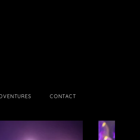
ADVENTURES
CONTACT