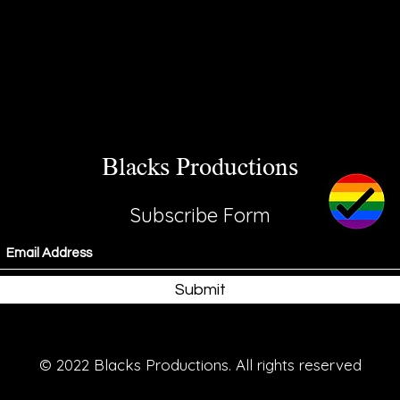
Blacks Productions
Subscribe Form
Submit
© 2022 Blacks Productions. All rights reserved