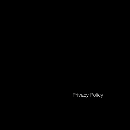
Privacy Policy