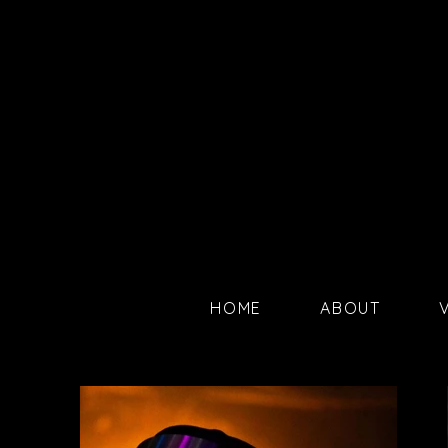
HOME
ABOUT