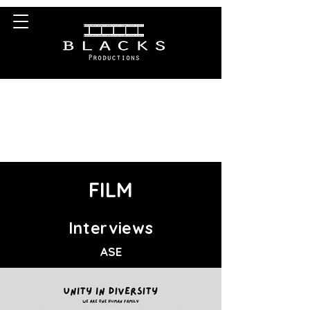
0203-633-0711
info@blacksproductions.co.uk
FILM
Interviews
ASE