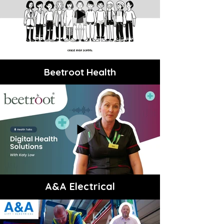
Beetroot Health
A&A Electrical