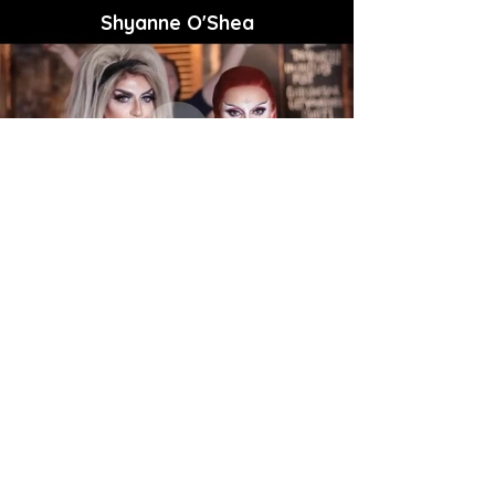
Shyanne O'Shea
East 17