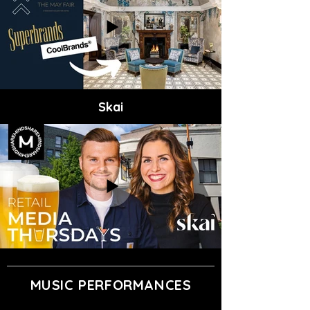
Skai
MUSIC PERFORMANCES