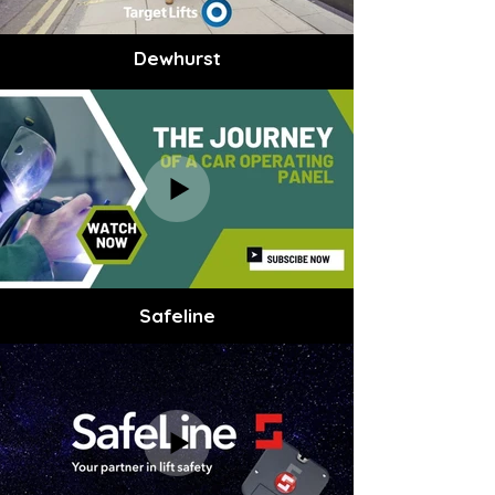
Dewhurst
Safeline