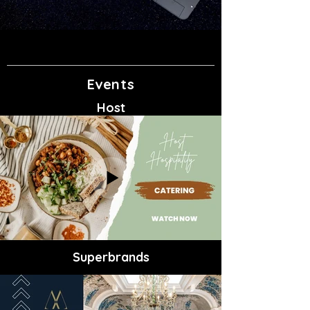
Events
Host
Superbrands