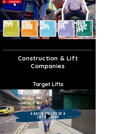
Construction & Lift
Companies
Target Lifts